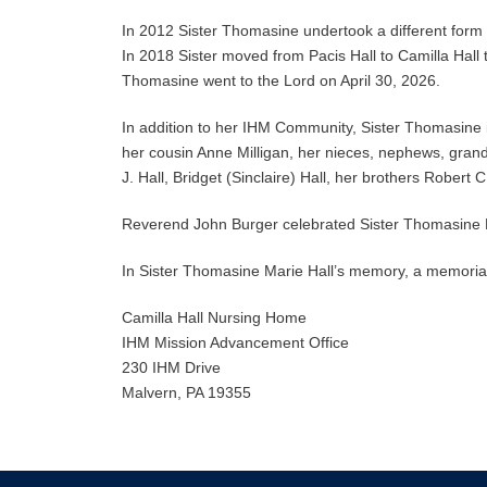
In 2012 Sister Thomasine undertook a different form o
In 2018 Sister moved from Pacis Hall to Camilla Hall to 
Thomasine went to the Lord on April 30, 2026.
In addition to her IHM Community, Sister Thomasine i
her cousin Anne Milligan, her nieces, nephews, gra
J. Hall, Bridget (Sinclaire) Hall, her brothers Robert C
Reverend John Burger celebrated Sister Thomasine
In Sister Thomasine Marie Hall’s memory, a memorial
Camilla Hall Nursing Home
IHM Mission Advancement Office
230 IHM Drive
Malvern, PA 19355