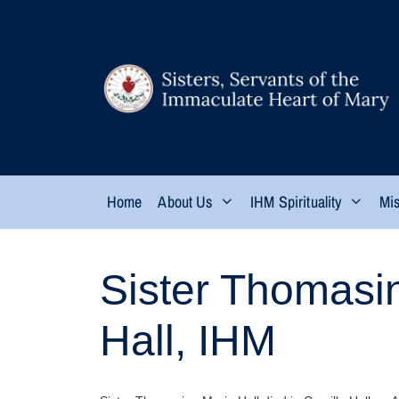
Home
About Us
IHM Spirituality
Mis
Sister Thomasi
Hall, IHM