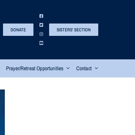
DONATE
SISTERS' SECTION
Prayer/Retreat Opportunities
Contact