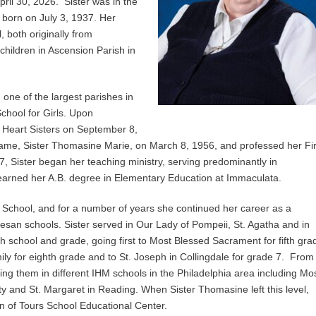
pril 30, 2026. Sister was in the
s born on July 3, 1937. Her
, both originally from
children in Ascension Parish in
one of the largest parishes in
School for Girls. Upon
 Heart Sisters on September 8,
 name, Sister Thomasine Marie, on March 8, 1956, and professed her Fir
, Sister began her teaching ministry, serving predominantly in
 earned her A.B. degree in Elementary Education at Immaculata.
 School, and for a number of years she continued her career as a
ocesan schools. Sister served in Our Lady of Pompeii, St. Agatha and in
school and grade, going first to Most Blessed Sacrament for fifth gra
ily for eighth grade and to St. Joseph in Collingdale for grade 7. From
ng them in different IHM schools in the Philadelphia area including Mo
 and St. Margaret in Reading. When Sister Thomasine left this level,
tin of Tours School Educational Center.