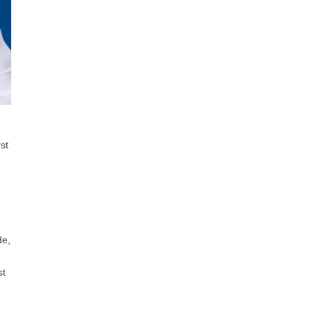
st
de,
st