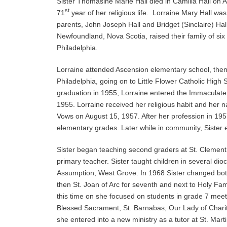
Sister Thomasine Marie Hall died in Camilla Hall on A
st
71
year of her religious life. Lorraine Mary Hall wa
parents, John Joseph Hall and Bridget (Sinclaire) Hall
Newfoundland, Nova Scotia, raised their family of six 
Philadelphia.
Lorraine attended Ascension elementary school, then 
Philadelphia, going on to Little Flower Catholic High 
graduation in 1955, Lorraine entered the Immaculate
1955. Lorraine received her religious habit and her
Vows on August 15, 1957. After her profession in 1957
elementary grades. Later while in community, Sister
Sister began teaching second graders at St. Clement
primary teacher. Sister taught children in several di
Assumption, West Grove. In 1968 Sister changed both 
then St. Joan of Arc for seventh and next to Holy Fam
this time on she focused on students in grade 7 meeti
Blessed Sacrament, St. Barnabas, Our Lady of Charity
she entered into a new ministry as a tutor at St. Mar