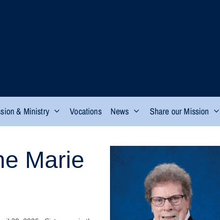
sion & Ministry
Vocations
News
Share our Mission
ne Marie