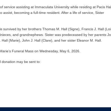
f service assisting at Immaculata University while residing at Pacis Hal
assist, becoming a full-time resident. After a life of service, Sister
s survived by her brothers Thomas M. Hall (Signe), Francis J. Hall (Loi
ndnieces, and grandnephews. Sister was predeceased by her parents J
. Hall (Marie), John J. Hall (Clare), and her sister Eleanor M. Hall.
 Marie’s Funeral Mass on Wednesday, May 6, 2026.
 donation may be sent to: