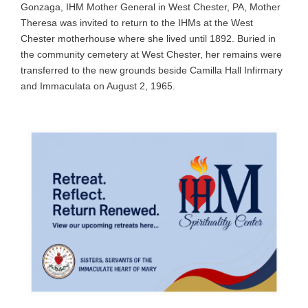
Gonzaga, IHM Mother General in West Chester, PA, Mother
Theresa was invited to return to the IHMs at the West
Chester motherhouse where she lived until 1892. Buried in
the community cemetery at West Chester, her remains were
transferred to the new grounds beside Camilla Hall Infirmary
and Immaculata on August 2, 1965.