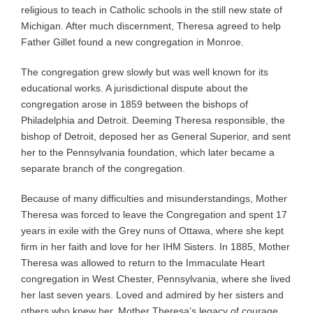
religious to teach in Catholic schools in the still new state of
Michigan. After much discernment, Theresa agreed to help
Father Gillet found a new congregation in Monroe.
The congregation grew slowly but was well known for its
educational works. A jurisdictional dispute about the
congregation arose in 1859 between the bishops of
Philadelphia and Detroit. Deeming Theresa responsible, the
bishop of Detroit, deposed her as General Superior, and sent
her to the Pennsylvania foundation, which later became a
separate branch of the congregation.
Because of many difficulties and misunderstandings, Mother
Theresa was forced to leave the Congregation and spent 17
years in exile with the Grey nuns of Ottawa, where she kept
firm in her faith and love for her IHM Sisters. In 1885, Mother
Theresa was allowed to return to the Immaculate Heart
congregation in West Chester, Pennsylvania, where she lived
her last seven years. Loved and admired by her sisters and
others who knew her, Mother Theresa’s legacy of courage,