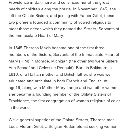
Providence in Baltimore and convinced her of the great
needs of children along the prairie. In November 1845, she
left the Oblate Sisters, and joining with Father Gillet, these
two pioneers founded a community of vowed religious to
meet those needs which they named the Sisters, Servants of
the Immaculate Heart of Mary.
In 1845 Theresa Maxis became one of the first three
members of the Sisters, Servants of the Immaculate Heart of
Mary (IHM) in Monroe, Michigan (the other two were Sisters
Ann Schaaf and Celestine Renauld). Born in Baltimore in
1810, of a Haitian mother and British father, she was well
educated and articulate in both French and English. At
age19, along with Mother Mary Lange and two other women,
she became a founding member of the Oblate Sisters of
Providence, the first congregation of women religious of color
in the world.
While general superior of the Oblate Sisters, Theresa met
Louis Florent Gillet, a Belgian Redemptorist seeking women