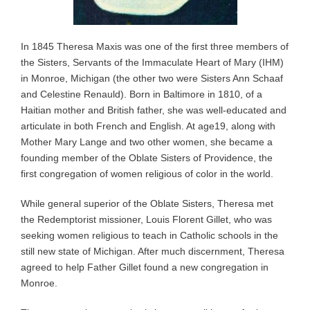
In 1845 Theresa Maxis was one of the first three members of
the Sisters, Servants of the Immaculate Heart of Mary (IHM)
in Monroe, Michigan (the other two were Sisters Ann Schaaf
and Celestine Renauld). Born in Baltimore in 1810, of a
Haitian mother and British father, she was well-educated and
articulate in both French and English. At age19, along with
Mother Mary Lange and two other women, she became a
founding member of the Oblate Sisters of Providence, the
first congregation of women religious of color in the world.
While general superior of the Oblate Sisters, Theresa met
the Redemptorist missioner, Louis Florent Gillet, who was
seeking women religious to teach in Catholic schools in the
still new state of Michigan. After much discernment, Theresa
agreed to help Father Gillet found a new congregation in
Monroe.