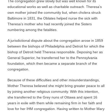
The congregation grew slowly but was well known for its
educational works as well as charitable outreach. Theresa’s
own mother joined the community but, when cholera struck
Baltimore in 1831, the Oblates helped nurse the sick with
Theresa’s mother who had recently joined the Sisters
numbering among the fatalities.
A jurisdictional dispute about the congregation arose in 1859
between the bishops of Philadelphia and Detroit for which the
bishop of Detroit held Theresa responsible. Deposing her as
General Superior, he transferred her to the Pennsylvania
foundation, which then became a separate branch of the
congregation.
Because of these difficulties and other misunderstandings,
Mother Theresa believed she might bring greater peace to all
by joining another religious community. With this intention,
she transferred to the Grey nuns of Ottawa and spent 16
years in exile with them while remaining firm in her faith and
love for her IHM congregation. Having written to Mother Mary