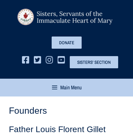
DONATE
SISTERS' SECTION
Main Menu
Founders
Father Louis Florent Gillet