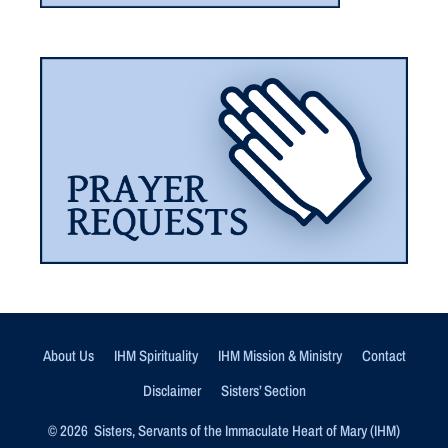
About Us
IHM Spirituality
IHM Mission & Ministry
Contact
Disclaimer
Sisters’ Section
© 2026 Sisters, Servants of the Immaculate Heart of Mary (IHM)