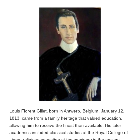
Louis Florent Gillet, born in Antwerp, Belgium, January 12,
1813, came from a family heritage that valued education,
allowing him to receive the finest then available. His later
academics included classical studies at the Royal College of
Liege, religious education at the seminary in the ancient