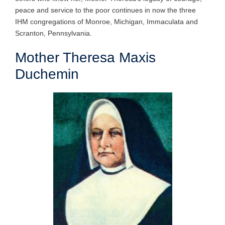
peace and service to the poor continues in now the three
IHM congregations of Monroe, Michigan, Immaculata and
Scranton, Pennsylvania.
Mother Theresa Maxis
Duchemin