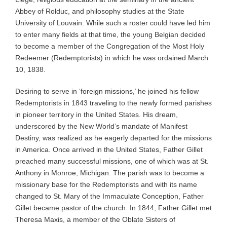
Abbey of Rolduc, and philosophy studies at the State
University of Louvain. While such a roster could have led him
to enter many fields at that time, the young Belgian decided
to become a member of the Congregation of the Most Holy
Redeemer (Redemptorists) in which he was ordained March
10, 1838.
Desiring to serve in ‘foreign missions,’ he joined his fellow
Redemptorists in 1843 traveling to the newly formed parishes
in pioneer territory in the United States. His dream,
underscored by the New World’s mandate of Manifest
Destiny, was realized as he eagerly departed for the missions
in America. Once arrived in the United States, Father Gillet
preached many successful missions, one of which was at St.
Anthony in Monroe, Michigan. The parish was to become a
missionary base for the Redemptorists and with its name
changed to St. Mary of the Immaculate Conception, Father
Gillet became pastor of the church. In 1844, Father Gillet met
Theresa Maxis, a member of the Oblate Sisters of