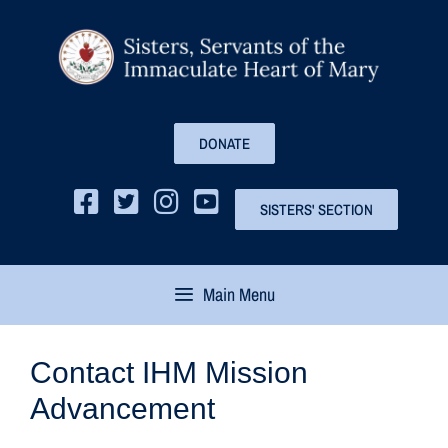
DONATE
SISTERS' SECTION
Main Menu
Contact IHM Mission
Advancement