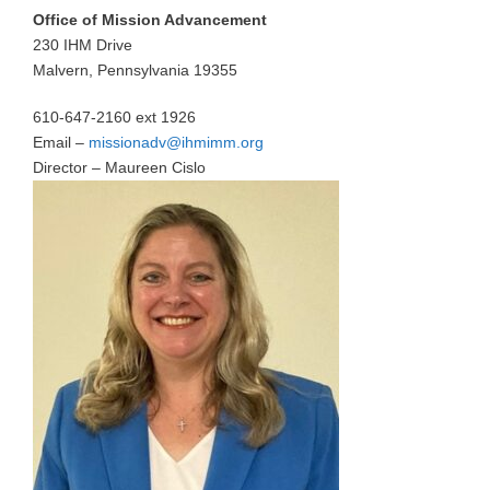
Office of Mission Advancement
230 IHM Drive
Malvern, Pennsylvania 19355
610-647-2160 ext 1926
Email –
missionadv@ihmimm.org
Director – Maureen Cislo