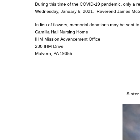
During this time of the COVID-19 pandemic, only a re
Wednesday, January 6, 2021. Reverend James McGui
In lieu of flowers, memorial donations may be sent to
Camilla Hall Nursing Home
IHM Mission Advancement Office
230 IHM Drive
Malvern, PA 19355
Sister