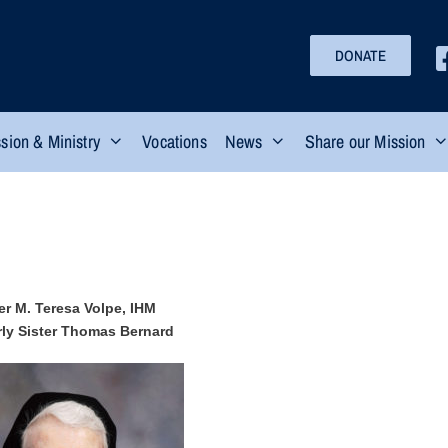
DONATE
sion & Ministry
Vocations
News
Share our Mission
er M. Teresa Volpe, IHM
ly Sister Thomas Bernard