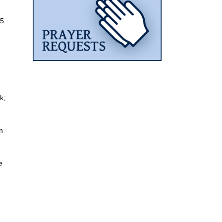
 5
k;
n
e