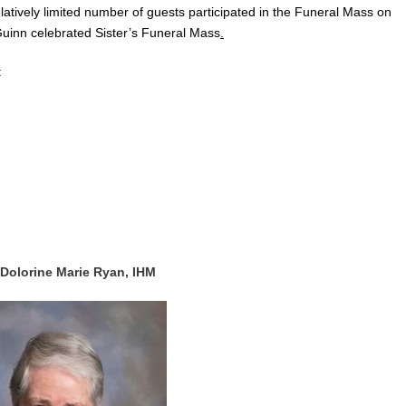
latively limited number of guests participated in the Funeral Mass on
nn celebrated Sister’s Funeral Mass
.
:
 Dolorine Marie Ryan, IHM