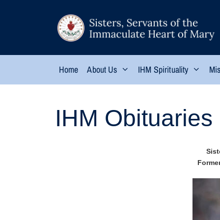
Home
About Us
IHM Spirituality
Mis
IHM Obituaries
Sist
Former