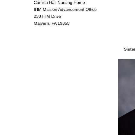
Camilla Hall Nursing Home
IHM Mission Advancement Office
230 IHM Drive
Malvern, PA 19355
Siste