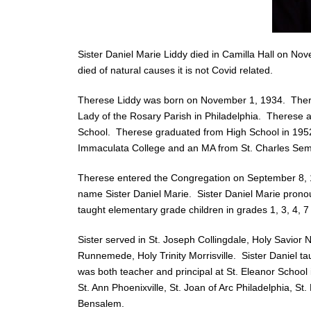
Sister Daniel Marie Liddy died in Camilla Hall on No
died of natural causes it is not Covid related.
Therese Liddy was born on November 1, 1934. Therese
Lady of the Rosary Parish in Philadelphia. Therese 
School. Therese graduated from High School in 1952.
Immaculata College and an MA from St. Charles Sem
Therese entered the Congregation on September 8, 1
name Sister Daniel Marie. Sister Daniel Marie prono
taught elementary grade children in grades 1, 3, 4, 7 
Sister served in St. Joseph Collingdale, Holy Savior
Runnemede, Holy Trinity Morrisville. Sister Daniel t
was both teacher and principal at St. Eleanor School i
St. Ann Phoenixville, St. Joan of Arc Philadelphia, St.
Bensalem.