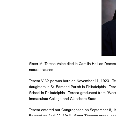
Sister M. Teresa Volpe died in Camilla Hall on Decem
natural causes.
Teresa V. Volpe was born on November 11, 1923. Tere
daughters in St. Edmond Parish in Philadelphia. Ter
School in Philadelphia. Teresa graduated from “West
Immaculata College and Glassboro State.
Teresa entered our Congregation on September 8, 19
Bernard on April 22, 1946. Sister Thomas pronounce