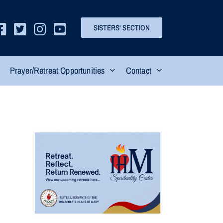
SISTERS' SECTION
Prayer/Retreat Opportunities
Contact