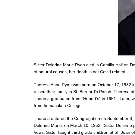
Sister Dolorine Marie Ryan died in Camilla Hall on D
of natural causes, her death is not Covid related.
Theresa Anne Ryan was born on October 17, 1932 in 
raised their family in St. Bernard’s Parish. Theresa
Theresa graduated from “Hubert’s” in 1951. Later, w
from Immaculata College.
Theresa entered the Congregation on September 8, 19
Dolorine Marie, on March 10, 1952. Sister Dolorine 
Vows, Sister taught third grade children at St. Joan of