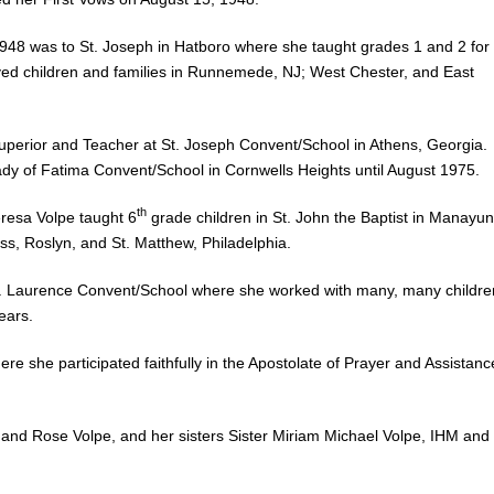
1948 was to St. Joseph in Hatboro where she taught grades 1 and 2 for
d children and families in Runnemede, NJ; West Chester, and East
s Superior and Teacher at St. Joseph Convent/School in Athens, Georgia.
ady of Fatima Convent/School in Cornwells Heights until August 1975.
th
eresa Volpe taught 6
grade children in St. John the Baptist in Manayun
ss, Roslyn, and St. Matthew, Philadelphia.
o St. Laurence Convent/School where she worked with many, many childre
ears.
re she participated faithfully in the Apostolate of Prayer and Assistanc
 and Rose Volpe, and her sisters Sister Miriam Michael Volpe, IHM and