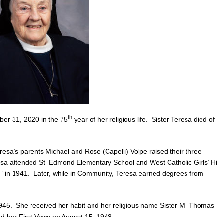
th
ber 31, 2020 in the 75
year of her religious life. Sister Teresa died of
sa’s parents Michael and Rose (Capelli) Volpe raised their three
esa attended St. Edmond Elementary School and West Catholic Girls’ H
” in 1941. Later, while in Community, Teresa earned degrees from
45. She received her habit and her religious name Sister M. Thomas
d her First Vows on August 15, 1948.