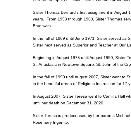
Sister Thomas Bernard’s first assignment in August 
years. From 1953 through 1969, Sister Thomas serve
Brunswick.
In the fall of 1969 until June 1971, Sister served a
Sister next served as Superior and Teacher at Our L
Beginning in August 1975 until August 1990, Sister T
St. Anastasia in Newtown Square; St. John of the Cro
In the fall of 1990 until August 2007, Sister went t
in the beautiful arena of Religious Instruction for 17 y
In August 2007, Sister Teresa went to Camilla Hall whe
until her death on December 31, 2020.
Sister Teresa is predeceased by her parents Michael
Rosemary Ingenito.