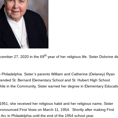
th
ecember 27, 2020 in the 69
year of her religious life. Sister Dolorine d
Philadelphia. Sister’s parents William and Catherine (Delaney) Ryan
 attended St. Bernard Elementary School and St. Hubert High School.
hile in the Community, Sister earned her degree in Elementary Educati
51; she received her religious habit and her religious name, Sister
pronounced First Vows on March 11, 1954. Shortly after making First
 Arc in Philadelphia until the end of the 1954 school year.