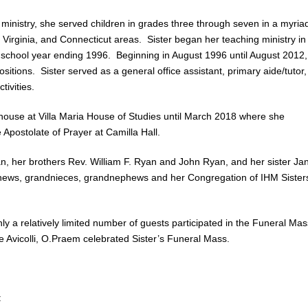
 ministry, she served children in grades three through seven in a myria
Virginia, and Connecticut areas. Sister began her teaching ministry in
e school year ending 1996. Beginning in August 1996 until August 2012,
itions. Sister served as a general office assistant, primary aide/tutor,
ivities.
rhouse at Villa Maria House of Studies until March 2018 where she
Apostolate of Prayer at Camilla Hall.
n, her brothers Rev. William F. Ryan and John Ryan, and her sister Ja
phews, grandnieces, grandnephews and her Congregation of IHM Sister
y a relatively limited number of guests participated in the Funeral Mas
vicolli, O.Praem celebrated Sister’s Funeral Mass.
: