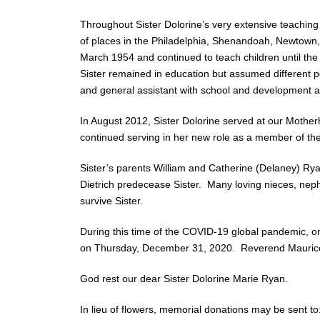
Throughout Sister Dolorine’s very extensive teaching
of places in the Philadelphia, Shenandoah, Newtown, 
March 1954 and continued to teach children until th
Sister remained in education but assumed different pos
and general assistant with school and development act
In August 2012, Sister Dolorine served at our Mothe
continued serving in her new role as a member of the 
Sister’s parents William and Catherine (Delaney) Rya
Dietrich predecease Sister. Many loving nieces, ne
survive Sister.
During this time of the COVID-19 global pandemic, onl
on Thursday, December 31, 2020. Reverend Maurice A
God rest our dear Sister Dolorine Marie Ryan.
In lieu of flowers, memorial donations may be sent to