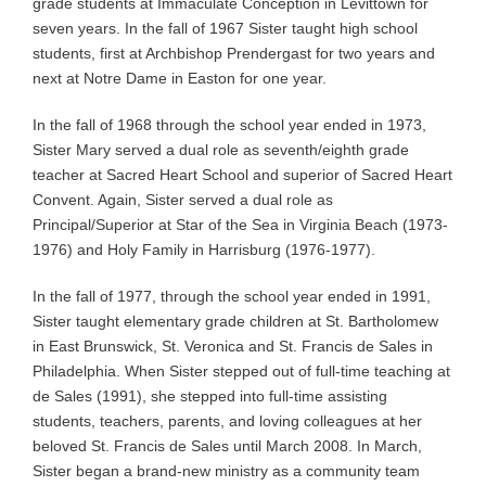
grade students at Immaculate Conception in Levittown for
seven years. In the fall of 1967 Sister taught high school
students, first at Archbishop Prendergast for two years and
next at Notre Dame in Easton for one year.
In the fall of 1968 through the school year ended in 1973,
Sister Mary served a dual role as seventh/eighth grade
teacher at Sacred Heart School and superior of Sacred Heart
Convent. Again, Sister served a dual role as
Principal/Superior at Star of the Sea in Virginia Beach (1973-
1976) and Holy Family in Harrisburg (1976-1977).
In the fall of 1977, through the school year ended in 1991,
Sister taught elementary grade children at St. Bartholomew
in East Brunswick, St. Veronica and St. Francis de Sales in
Philadelphia. When Sister stepped out of full-time teaching at
de Sales (1991), she stepped into full-time assisting
students, teachers, parents, and loving colleagues at her
beloved St. Francis de Sales until March 2008. In March,
Sister began a brand-new ministry as a community team