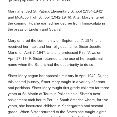
Mary attended St. Patrick Elementary School (1934-1942)
and McAdoo High School (1942-1946). After Mary entered
the community, she earned her degree from Immaculata in
the areas of English and Spanish.
Mary entered the community on September 7, 1946; she
received her habit and her religious name, Sister Josette
Marie, on April 7, 1947, and she professed First Vows on
April 17, 1949. Sister returned to the use of her baptismal
name when the Sisters had the opportunity to do so.
Sister Mary began her apostolic ministry in April 1949. During
this sacred journey, Sister Mary taught in a variety of areas
and positions. Sister Mary taught first grade children for three
years at St. Martin of Tours in Philadelphia. Sister’s next
assignment took her to Peru in South America where, for five
years, she instructed children in Kindergarten and second
grade. When Sister returned to the States she taught eighth