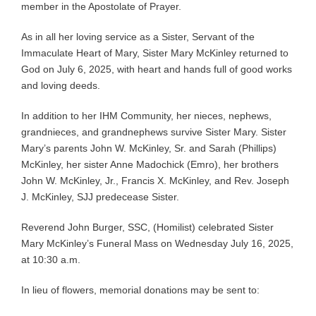
member in the Apostolate of Prayer.
As in all her loving service as a Sister, Servant of the
Immaculate Heart of Mary, Sister Mary McKinley returned to
God on July 6, 2025, with heart and hands full of good works
and loving deeds.
In addition to her IHM Community, her nieces, nephews,
grandnieces, and grandnephews survive Sister Mary. Sister
Mary’s parents John W. McKinley, Sr. and Sarah (Phillips)
McKinley, her sister Anne Madochick (Emro), her brothers
John W. McKinley, Jr., Francis X. McKinley, and Rev. Joseph
J. McKinley, SJJ predecease Sister.
Reverend John Burger, SSC, (Homilist) celebrated Sister
Mary McKinley’s Funeral Mass on Wednesday July 16, 2025,
at 10:30 a.m.
In lieu of flowers, memorial donations may be sent to: