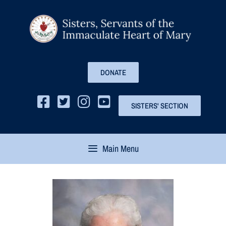
DONATE
SISTERS' SECTION
Main Menu