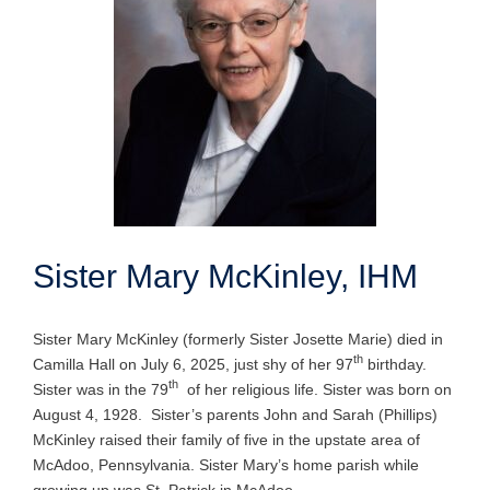
Sister Mary McKinley, IHM
Sister Mary McKinley (formerly Sister Josette Marie) died in
th
Camilla Hall on July 6, 2025, just shy of her 97
birthday.
th
Sister was in the 79
of her religious life. Sister was born on
August 4, 1928. Sister’s parents John and Sarah (Phillips)
McKinley raised their family of five in the upstate area of
McAdoo, Pennsylvania. Sister Mary’s home parish while
growing up was St. Patrick in McAdoo.