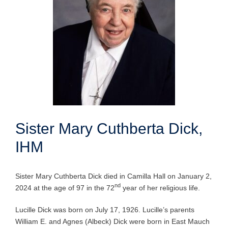
Sister Mary Cuthberta Dick,
IHM
Sister Mary Cuthberta Dick died in Camilla Hall on January 2,
nd
2024 at the age of 97 in the 72
year of her religious life.
Lucille Dick was born on July 17, 1926. Lucille’s parents
William E. and Agnes (Albeck) Dick were born in East Mauch