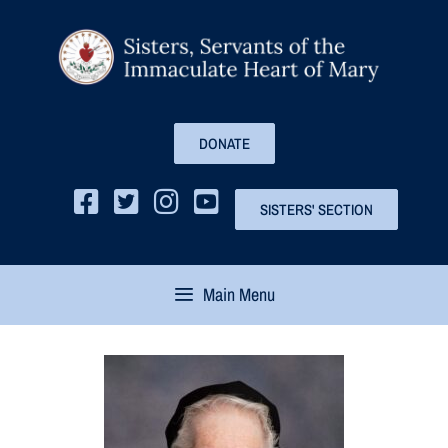
DONATE
SISTERS' SECTION
Main Menu