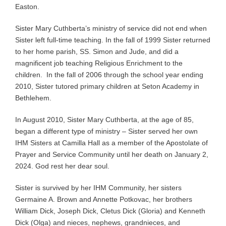
Easton.
Sister Mary Cuthberta’s ministry of service did not end when
Sister left full-time teaching. In the fall of 1999 Sister returned
to her home parish, SS. Simon and Jude, and did a
magnificent job teaching Religious Enrichment to the
children. In the fall of 2006 through the school year ending
2010, Sister tutored primary children at Seton Academy in
Bethlehem.
In August 2010, Sister Mary Cuthberta, at the age of 85,
began a different type of ministry – Sister served her own
IHM Sisters at Camilla Hall as a member of the Apostolate of
Prayer and Service Community until her death on January 2,
2024. God rest her dear soul.
Sister is survived by her IHM Community, her sisters
Germaine A. Brown and Annette Potkovac, her brothers
William Dick, Joseph Dick, Cletus Dick (Gloria) and Kenneth
Dick (Olga) and nieces, nephews, grandnieces, and