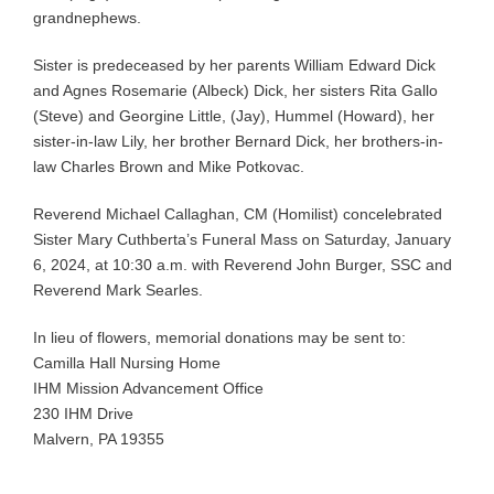
grandnephews.
Sister is predeceased by her parents William Edward Dick
and Agnes Rosemarie (Albeck) Dick, her sisters Rita Gallo
(Steve) and Georgine Little, (Jay), Hummel (Howard), her
sister-in-law Lily, her brother Bernard Dick, her brothers-in-
law Charles Brown and Mike Potkovac.
Reverend Michael Callaghan, CM (Homilist) concelebrated
Sister Mary Cuthberta’s Funeral Mass on Saturday, January
6, 2024, at 10:30 a.m. with Reverend John Burger, SSC and
Reverend Mark Searles.
In lieu of flowers, memorial donations may be sent to:
Camilla Hall Nursing Home
IHM Mission Advancement Office
230 IHM Drive
Malvern, PA 19355