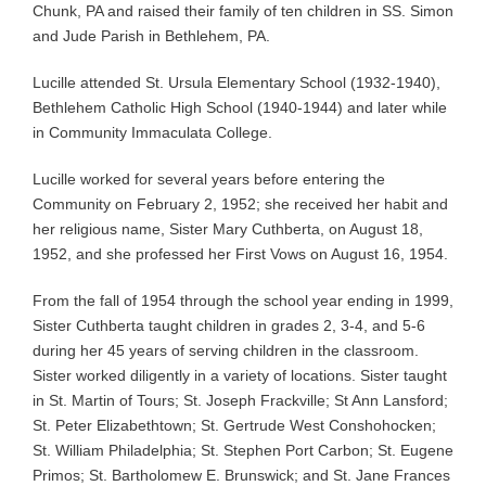
Chunk, PA and raised their family of ten children in SS. Simon
and Jude Parish in Bethlehem, PA.
Lucille attended St. Ursula Elementary School (1932-1940),
Bethlehem Catholic High School (1940-1944) and later while
in Community Immaculata College.
Lucille worked for several years before entering the
Community on February 2, 1952; she received her habit and
her religious name, Sister Mary Cuthberta, on August 18,
1952, and she professed her First Vows on August 16, 1954.
From the fall of 1954 through the school year ending in 1999,
Sister Cuthberta taught children in grades 2, 3-4, and 5-6
during her 45 years of serving children in the classroom.
Sister worked diligently in a variety of locations. Sister taught
in St. Martin of Tours; St. Joseph Frackville; St Ann Lansford;
St. Peter Elizabethtown; St. Gertrude West Conshohocken;
St. William Philadelphia; St. Stephen Port Carbon; St. Eugene
Primos; St. Bartholomew E. Brunswick; and St. Jane Frances