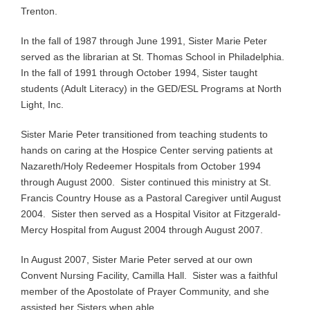
Trenton.
In the fall of 1987 through June 1991, Sister Marie Peter
served as the librarian at St. Thomas School in Philadelphia.
In the fall of 1991 through October 1994, Sister taught
students (Adult Literacy) in the GED/ESL Programs at North
Light, Inc.
Sister Marie Peter transitioned from teaching students to
hands on caring at the Hospice Center serving patients at
Nazareth/Holy Redeemer Hospitals from October 1994
through August 2000. Sister continued this ministry at St.
Francis Country House as a Pastoral Caregiver until August
2004. Sister then served as a Hospital Visitor at Fitzgerald-
Mercy Hospital from August 2004 through August 2007.
In August 2007, Sister Marie Peter served at our own
Convent Nursing Facility, Camilla Hall. Sister was a faithful
member of the Apostolate of Prayer Community, and she
assisted her Sisters when able.