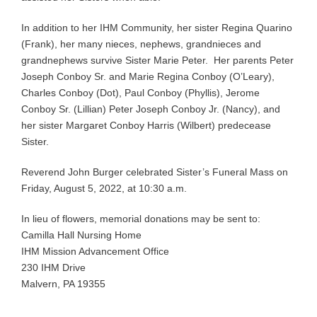
In addition to her IHM Community, her sister Regina Quarino
(Frank), her many nieces, nephews, grandnieces and
grandnephews survive Sister Marie Peter. Her parents Peter
Joseph Conboy Sr. and Marie Regina Conboy (O’Leary),
Charles Conboy (Dot), Paul Conboy (Phyllis), Jerome
Conboy Sr. (Lillian) Peter Joseph Conboy Jr. (Nancy), and
her sister Margaret Conboy Harris (Wilbert) predecease
Sister.
Reverend John Burger celebrated Sister’s Funeral Mass on
Friday, August 5, 2022, at 10:30 a.m.
In lieu of flowers, memorial donations may be sent to:
Camilla Hall Nursing Home
IHM Mission Advancement Office
230 IHM Drive
Malvern, PA 19355