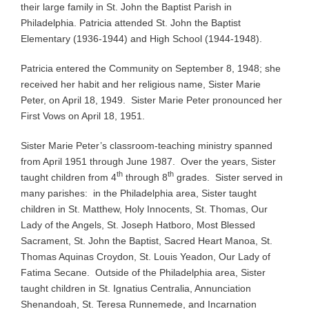
their large family in St. John the Baptist Parish in
Philadelphia. Patricia attended St. John the Baptist
Elementary (1936-1944) and High School (1944-1948).
Patricia entered the Community on September 8, 1948; she
received her habit and her religious name, Sister Marie
Peter, on April 18, 1949. Sister Marie Peter pronounced her
First Vows on April 18, 1951.
Sister Marie Peter’s classroom-teaching ministry spanned
from April 1951 through June 1987. Over the years, Sister
th
th
taught children from 4
through 8
grades. Sister served in
many parishes: in the Philadelphia area, Sister taught
children in St. Matthew, Holy Innocents, St. Thomas, Our
Lady of the Angels, St. Joseph Hatboro, Most Blessed
Sacrament, St. John the Baptist, Sacred Heart Manoa, St.
Thomas Aquinas Croydon, St. Louis Yeadon, Our Lady of
Fatima Secane. Outside of the Philadelphia area, Sister
taught children in St. Ignatius Centralia, Annunciation
Shenandoah, St. Teresa Runnemede, and Incarnation