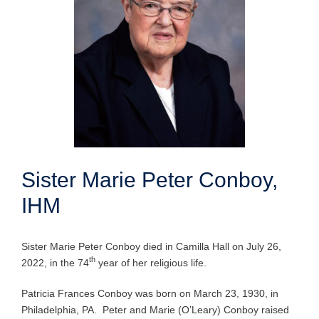
Sister Marie Peter Conboy,
IHM
Sister Marie Peter Conboy died in Camilla Hall on July 26,
th
2022, in the 74
year of her religious life.
Patricia Frances Conboy was born on March 23, 1930, in
Philadelphia, PA. Peter and Marie (O’Leary) Conboy raised