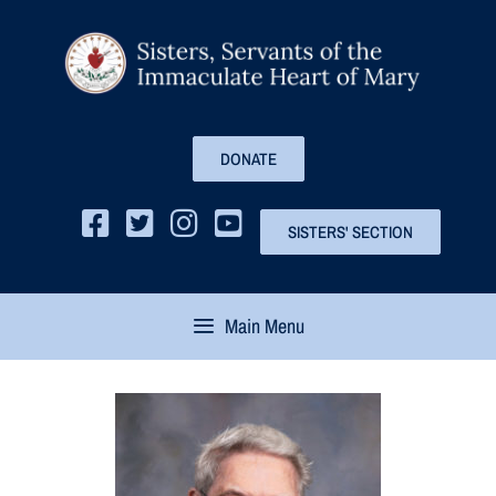
DONATE
SISTERS' SECTION
Main Menu