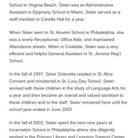
School in Virginia Beach; Sister was an Administrative
Assistant in Epiphany School in Miami. Sister served as a
staff member in Camilla Hall for a year.
When Sister went to St. Anselm School in Philadelphia, she
was a lovely Receptionist, Office Aide, and maintained
Attendance sheets. When in Coaldale, Sister was a very
efficient and helpful General Assistant in St. Jerome Reg’l
School.
In the fall of 1997, Sister Doloretta resided in St. Alice
Convent and ministered in St. Lucy Day School. Sister
worked with these children in the study of Language Arts for
a year and then became an overall and valued assistant to
these children and to the staff. Sister remained here until the
school year ended in June 2003.
In the fall of 2003, Sister spent the next nine years at
Incarnation School in Philadelphia where she diligently
worked in the Primary Library and Learning Support Center