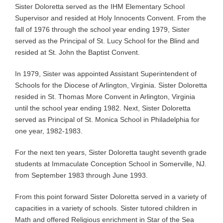
Sister Doloretta served as the IHM Elementary School
Supervisor and resided at Holy Innocents Convent. From the
fall of 1976 through the school year ending 1979, Sister
served as the Principal of St. Lucy School for the Blind and
resided at St. John the Baptist Convent.
In 1979, Sister was appointed Assistant Superintendent of
Schools for the Diocese of Arlington, Virginia. Sister Doloretta
resided in St. Thomas More Convent in Arlington, Virginia
until the school year ending 1982. Next, Sister Doloretta
served as Principal of St. Monica School in Philadelphia for
one year, 1982-1983.
For the next ten years, Sister Doloretta taught seventh grade
students at Immaculate Conception School in Somerville, NJ.
from September 1983 through June 1993.
From this point forward Sister Doloretta served in a variety of
capacities in a variety of schools. Sister tutored children in
Math and offered Religious enrichment in Star of the Sea