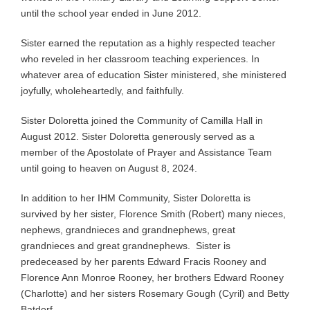
until the school year ended in June 2012.
Sister earned the reputation as a highly respected teacher
who reveled in her classroom teaching experiences. In
whatever area of education Sister ministered, she ministered
joyfully, wholeheartedly, and faithfully.
Sister Doloretta joined the Community of Camilla Hall in
August 2012. Sister Doloretta generously served as a
member of the Apostolate of Prayer and Assistance Team
until going to heaven on August 8, 2024.
In addition to her IHM Community, Sister Doloretta is
survived by her sister, Florence Smith (Robert) many nieces,
nephews, grandnieces and grandnephews, great
grandnieces and great grandnephews. Sister is
predeceased by her parents Edward Fracis Rooney and
Florence Ann Monroe Rooney, her brothers Edward Rooney
(Charlotte) and her sisters Rosemary Gough (Cyril) and Betty
Batdorf.