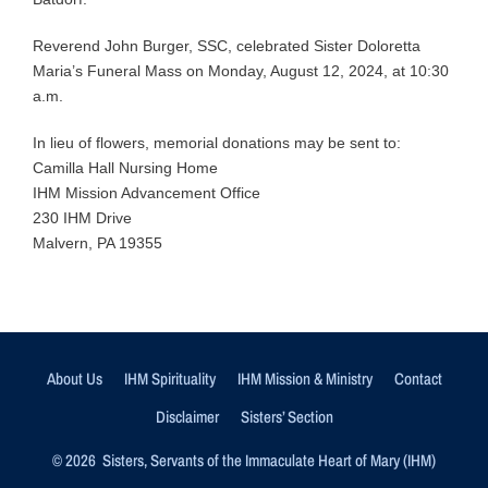
Reverend John Burger, SSC, celebrated Sister Doloretta
Maria’s Funeral Mass on Monday, August 12, 2024, at 10:30
a.m.
In lieu of flowers, memorial donations may be sent to:
Camilla Hall Nursing Home
IHM Mission Advancement Office
230 IHM Drive
Malvern, PA 19355
About Us
IHM Spirituality
IHM Mission & Ministry
Contact
Disclaimer
Sisters’ Section
© 2026 Sisters, Servants of the Immaculate Heart of Mary (IHM)