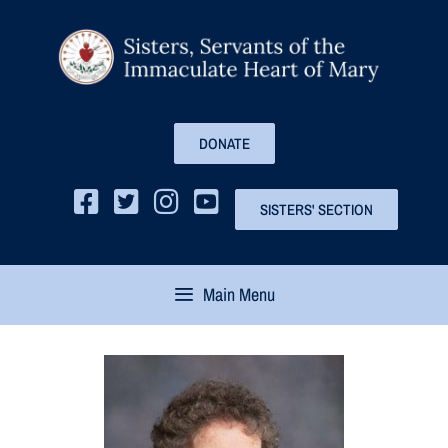
DONATE
SISTERS' SECTION
Main Menu