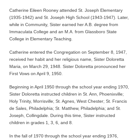
Catherine Eileen Rooney attended St. Joseph Elementary
(1935-1942) and St. Joseph High School (1943-1947). Later,
while in Community, Sister earned her A.B. degree from
Immaculata College and an M.A. from Glassboro State
College in Elementary Teaching.
Catherine entered the Congregation on September 8, 1947,
received her habit and her religious name, Sister Doloretta
Maria, on March 29, 1948. Sister Doloretta pronounced her
First Vows on April 9, 1950.
Beginning in April 1950 through the school year ending 1970,
Sister Doloretta instructed children in St. Ann, Phoenixville;
Holy Trinity, Morrisville; St. Agnes, West Chester; St. Francis
de Sales, Philadelphia; St. Matthew, Philadelphia; and St.
Joseph, Collingdale. During this time, Sister instructed
children in grades 1, 3, 6, and 8.
In the fall of 1970 through the school year ending 1976,