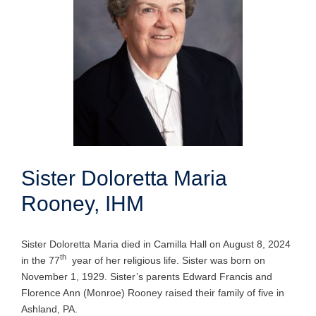
Sister Doloretta Maria
Rooney, IHM
Sister Doloretta Maria died in Camilla Hall on August 8, 2024
th
in the 77
year of her religious life. Sister was born on
November 1, 1929. Sister’s parents Edward Francis and
Florence Ann (Monroe) Rooney raised their family of five in
Ashland, PA.