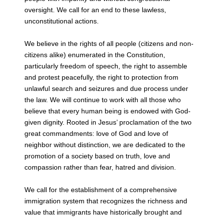
oversight. We call for an end to these lawless,
unconstitutional actions.
We believe in the rights of all people (citizens and non-
citizens alike) enumerated in the
Constitution,
particularly freedom of speech, the right to assemble
and protest
peacefully, the right to protection from
unlawful search and seizures and due process
under
the law. We will continue to work with all those who
believe that every human
being is endowed with God-
given dignity. Rooted in Jesus’ proclamation of the two
great commandments: love of God and love of
neighbor without distinction, we are
dedicated to the
promotion of a society based on truth, love and
compassion rather
than fear, hatred and division.
We call for the establishment of a comprehensive
immigration system that recognizes
the richness and
value that immigrants have historically brought and