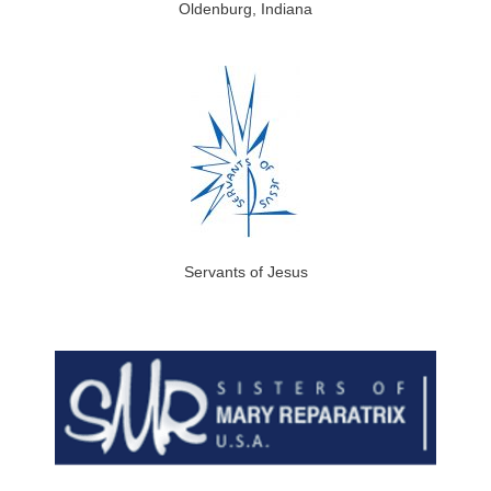
Oldenburg, Indiana
Servants of Jesus