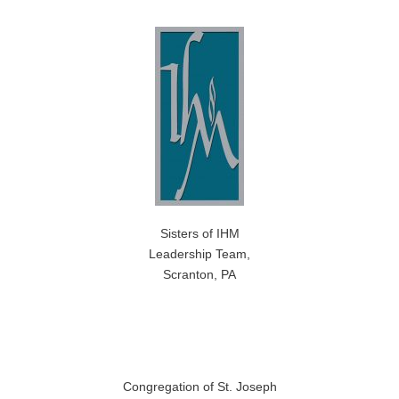
Sisters of IHM
Leadership Team,
Scranton, PA
Congregation of St. Joseph