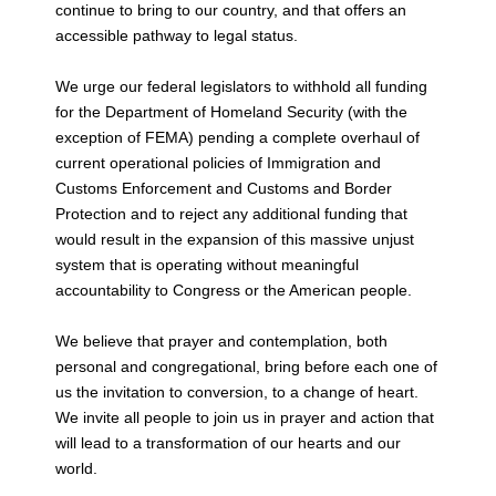
continue to bring
to our country, and that offers an
accessible pathway to legal status.
We urge our federal legislators to withhold all funding
for the Department of Homeland
Security (with the
exception of FEMA) pending a complete overhaul of
current
operational policies of Immigration and
Customs Enforcement and Customs and Border
Protection and to reject any additional funding that
would result in the expansion of this
massive unjust
system that is operating without meaningful
accountability to Congress
or the American people.
We believe that prayer and contemplation, both
personal and congregational, bring
before each one of
us the invitation to conversion, to a change of heart.
We invite all
people to join us in prayer and action that
will lead to a transformation of our hearts
and our
world.