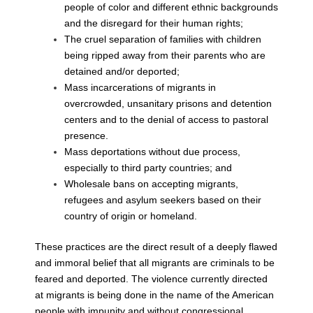
people of color and different ethnic
backgrounds
and the disregard for their human rights;
The cruel separation of families with children
being ripped away from their
parents who are
detained and/or deported;
Mass incarcerations of migrants in
overcrowded, unsanitary prisons and
detention
centers and to the denial of access to pastoral
presence.
Mass deportations without due process,
especially to third party countries; and
Wholesale bans on accepting migrants,
refugees and asylum seekers based on
their
country of origin or homeland.
These practices are the direct result of a deeply flawed
and immoral belief that all
migrants are criminals to be
feared and deported. The violence currently directed
at
migrants is being done in the name of the American
people with impunity and without
congressional