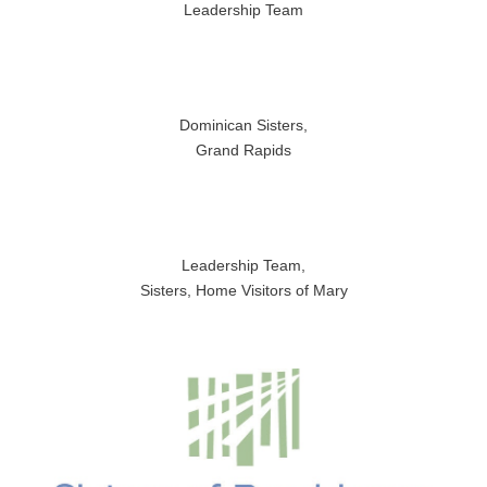
Leadership Team
Dominican Sisters,
Grand Rapids
Leadership Team,
Sisters, Home Visitors of Mary