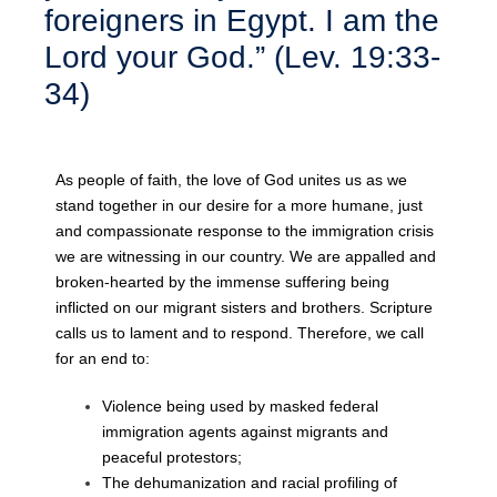
foreigners in Egypt. I am the
Lord your God.” (Lev. 19:33-
34)
As people of faith, the love of God unites us as we
stand together in our desire for a
more humane, just
and compassionate response to the immigration crisis
we are
witnessing in our country. We are appalled and
broken-hearted by the immense
suffering being
inflicted on our migrant sisters and brothers. Scripture
calls us to lament
and to respond. Therefore, we call
for an end to:
Violence being used by masked federal
immigration agents against migrants and
peaceful protestors;
The dehumanization and racial profiling of