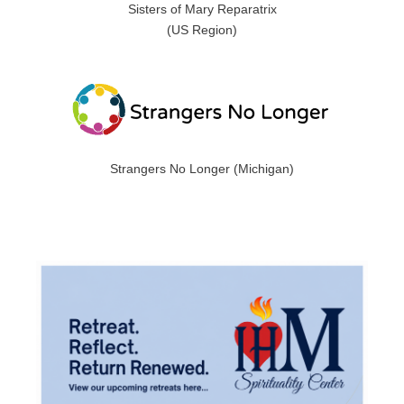
Sisters of Mary Reparatrix
(US Region)
Strangers No Longer (Michigan)