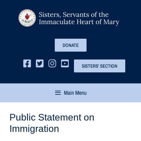
DONATE
SISTERS' SECTION
Main Menu
Public Statement on
Immigration