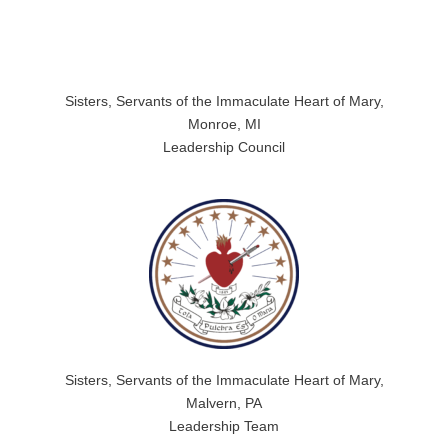
Sisters, Servants of the Immaculate Heart of Mary,
Monroe, MI
Leadership Council
Sisters, Servants of the Immaculate Heart of Mary,
Malvern, PA
Leadership Team