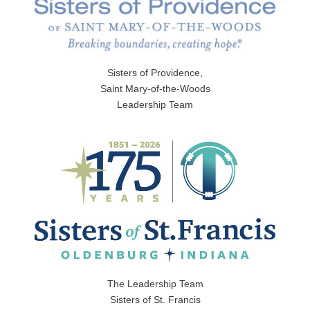
Sisters of Providence,
Saint Mary-of-the-Woods
Leadership Team
The Leadership Team
Sisters of St. Francis