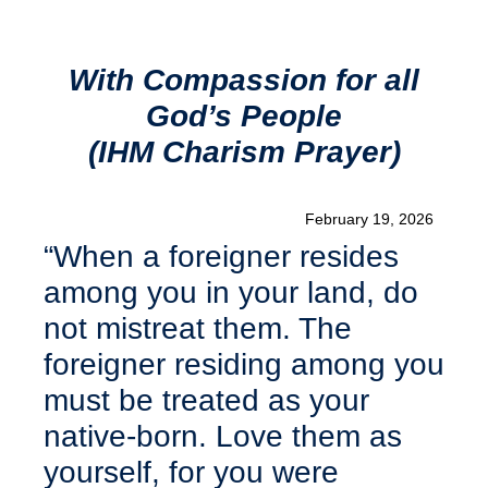
With Compassion for all
God’s People
(IHM Charism Prayer)
February 19, 2026
“When a foreigner resides
among you in your land, do
not mistreat them. The
foreigner residing among you
must be treated as your
native-born. Love them as
yourself, for you were