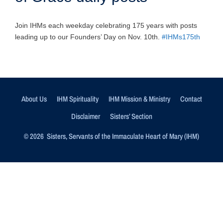
Join IHMs each weekday celebrating 175 years with posts
leading up to our Founders’ Day on Nov. 10th.
#IHMs175th
About Us
IHM Spirituality
IHM Mission & Ministry
Contact
Disclaimer
Sisters’ Section
© 2026 Sisters, Servants of the Immaculate Heart of Mary (IHM)