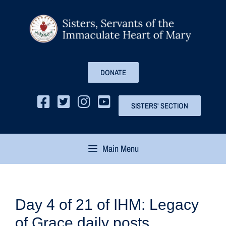
DONATE
SISTERS' SECTION
Main Menu
Day 4 of 21 of IHM: Legacy
of Grace daily posts