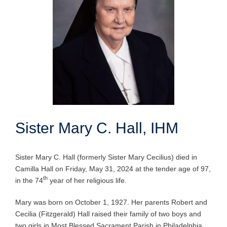
Sister Mary C. Hall, IHM
Sister Mary C. Hall (formerly Sister Mary Cecilius) died in
Camilla Hall on Friday, May 31, 2024 at the tender age of 97,
th
in the 74
year of her religious life.
Mary was born on October 1, 1927. Her parents Robert and
Cecilia (Fitzgerald) Hall raised their family of two boys and
two girls in Most Blessed Sacrament Parish in Philadelphia.