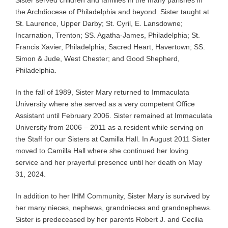
the Archdiocese of Philadelphia and beyond. Sister taught at
St. Laurence, Upper Darby; St. Cyril, E. Lansdowne;
Incarnation, Trenton; SS. Agatha-James, Philadelphia; St.
Francis Xavier, Philadelphia; Sacred Heart, Havertown; SS.
Simon & Jude, West Chester; and Good Shepherd,
Philadelphia.
In the fall of 1989, Sister Mary returned to Immaculata
University where she served as a very competent Office
Assistant until February 2006. Sister remained at Immaculata
University from 2006 – 2011 as a resident while serving on
the Staff for our Sisters at Camilla Hall. In August 2011 Sister
moved to Camilla Hall where she continued her loving
service and her prayerful presence until her death on May
31, 2024.
In addition to her IHM Community, Sister Mary is survived by
her many nieces, nephews, grandnieces and grandnephews.
Sister is predeceased by her parents Robert J. and Cecilia