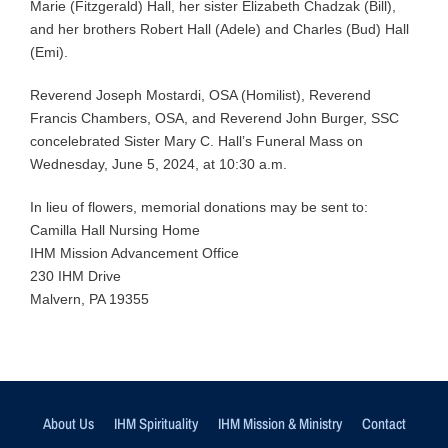
Marie (Fitzgerald) Hall, her sister Elizabeth Chadzak (Bill),
and her brothers Robert Hall (Adele) and Charles (Bud) Hall
(Emi).
Reverend Joseph Mostardi, OSA (Homilist), Reverend
Francis Chambers, OSA, and Reverend John Burger, SSC
concelebrated Sister Mary C. Hall’s Funeral Mass on
Wednesday, June 5, 2024, at 10:30 a.m.
In lieu of flowers, memorial donations may be sent to:
Camilla Hall Nursing Home
IHM Mission Advancement Office
230 IHM Drive
Malvern, PA 19355
About Us
IHM Spirituality
IHM Mission & Ministry
Contact