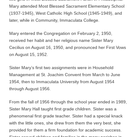
Mary attended Most Blessed Sacrament Elementary School
(1937-1945), West Catholic High School (1945-1949), and
later, while in Community, Immaculata College.
Mary entered the Congregation on February 2, 1950,
received her habit and her religious name Sister Mary
Cecilius on August 16, 1950, and pronounced her First Vows
on August 15, 1952.
Sister Mary’s first two assignments were in Household
Management at St. Joachim Convent from March to June
1954, then to Immaculata University from August 1954
through August 1956.
From the fall of 1956 through the school year ended in 1989,
Sister Mary Hall taught first grade children. Sister was a
phenomenal first grade teacher. Sister had a special knack
with the little ones, she drew from them the very best, she
provided for them a firm foundation for academic success.
Sister served children and families in the many parishes in