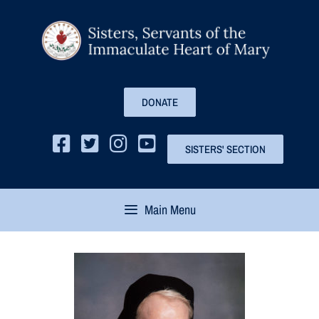
DONATE
SISTERS' SECTION
Main Menu